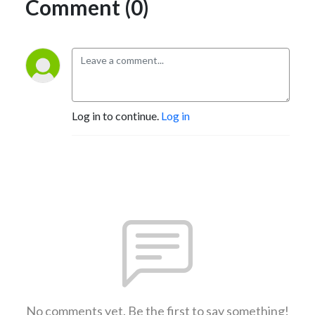
Comment (0)
Log in to continue.
Log in
No comments yet. Be the first to say something!