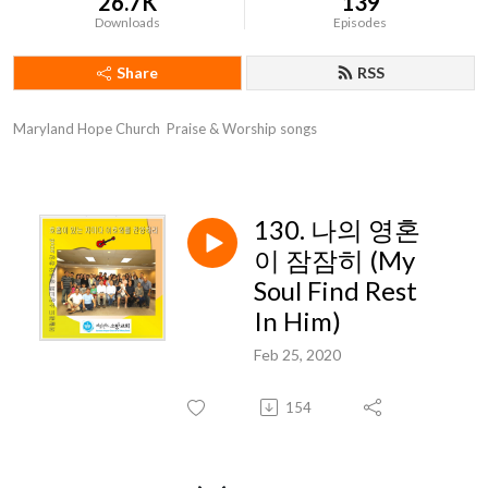
26.7K
139
Downloads
Episodes
Share
RSS
Maryland Hope Church  Praise & Worship songs
130. 나의 영혼
이 잠잠히 (My
Soul Find Rest
In Him)
Feb 25, 2020
154