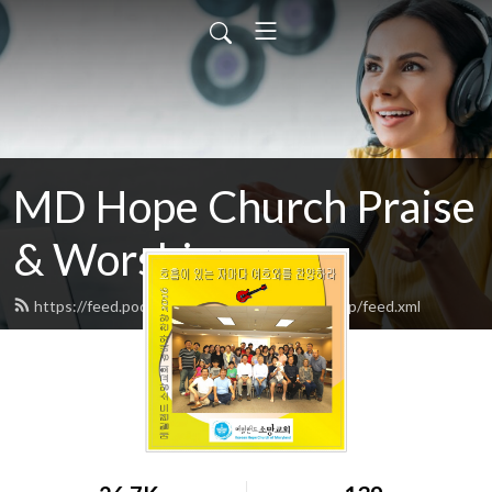
MD Hope Church Praise
& Worship songs
https://feed.podbean.com/hopechurchworship/feed.xml