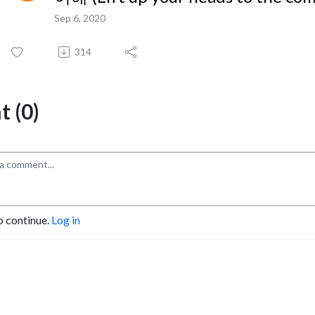
Sep 6, 2020
314
 (0)
o continue.
Log in