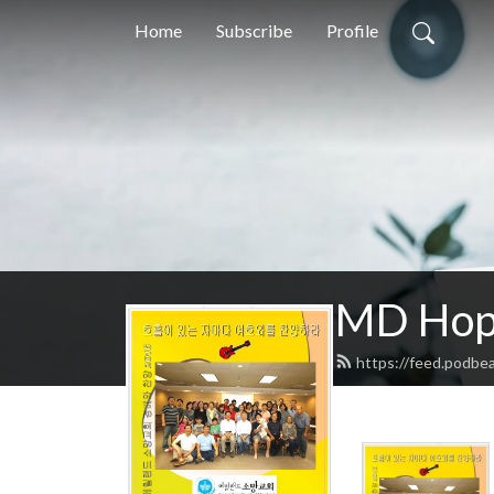
Home
Subscribe
Profile
MD Hope
https://feed.podbe