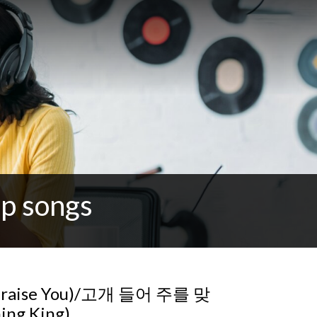
p songs
 praise You)/고개 들어 주를 맞
ing King)