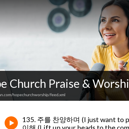
 Church Praise & Worshi
an.com/hopechurchworship/feed.xml
135. 주를 찬양하며 (I just want to
이해 (Lift up your heads to the com