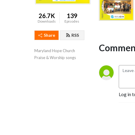
26.7K
139
Downloads
Episodes
Share
RSS
Comment
Maryland Hope Church  
Praise & Worship songs
Log in t