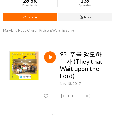
26.8K
139
Downloads
Episodes
Share
RSS
Maryland Hope Church  Praise & Worship songs
93. 주를 앙모하
는자 (They that
Wait upon the
Lord)
Nov 18, 2017
151