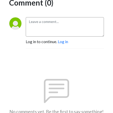
Comment (0)
Log in to continue.
Log in
No comments yet. Be the first to say something!