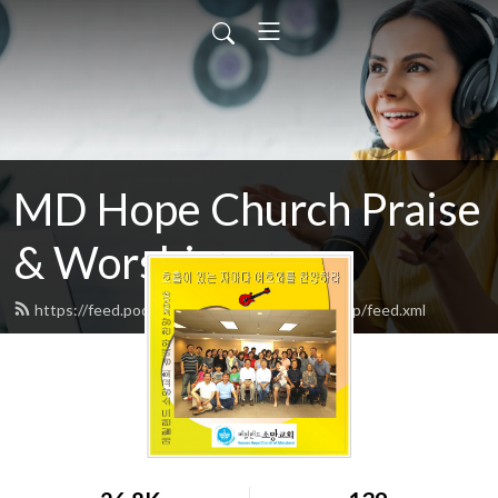
MD Hope Church Praise
& Worship songs
https://feed.podbean.com/hopechurchworship/feed.xml